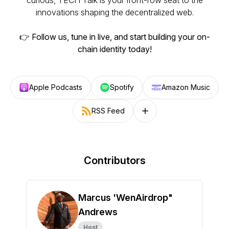
curious, TECH Talk is your front-row seat to the
innovations shaping the decentralized web.
👉
Follow us, tune in live, and start building your on-
chain identity today!
Apple Podcasts
Spotify
Amazon Music
RSS Feed
Follow on other platforms
Contributors
Marcus 'WenAirdrop"
Andrews
Host