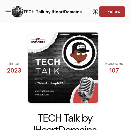
+ Follow
TECH Talk by IHeartDomains
Since
Episodes
2023
107
TECH Talk by
IHeartDomains