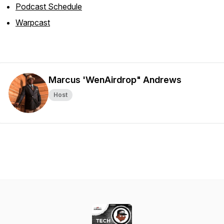
Podcast Schedule
Warpcast
Marcus 'WenAirdrop" Andrews
Host