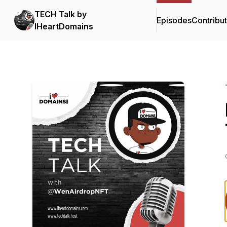
TECH Talk by
Episodes
Contribu
IHeartDomains