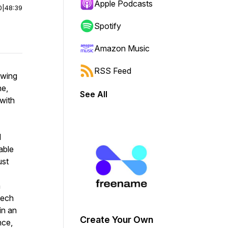
Apple Podcasts
0
|
48:39
Spotify
Amazon Music
RSS Feed
owing
ne,
See All
with
d
able
ust
a
tech
in an
Create Your Own
nce,