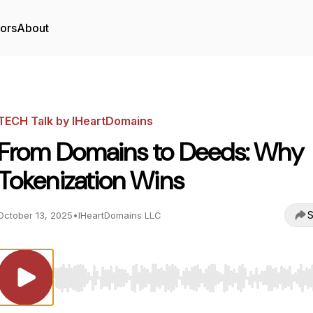
tors
About
TECH Talk by IHeartDomains
From Domains to Deeds: Why
Tokenization Wins
S
October 13, 2025
•
IHeartDomains LLC
Use Left/Right to seek, Home/End to jump to start o