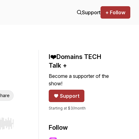
Support
+ Follow
I❤️Domains TECH
Talk +
Become a supporter of the
show!
hare
Support
Starting at $3/month
r end. Hold shift to jump forward or backward.
Follow