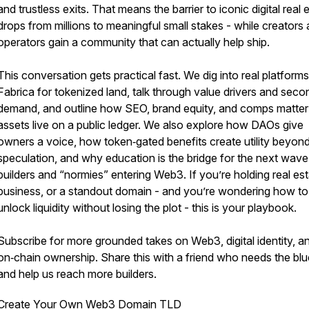
and trustless exits. That means the barrier to iconic digital real 
drops from millions to meaningful small stakes - while creators
operators gain a community that can actually help ship.
This conversation gets practical fast. We dig into real platforms 
Fabrica for tokenized land, talk through value drivers and sec
demand, and outline how SEO, brand equity, and comps matte
assets live on a public ledger. We also explore how DAOs give
owners a voice, how token‑gated benefits create utility beyon
speculation, and why education is the bridge for the next wave
builders and “normies” entering Web3. If you’re holding real est
business, or a standout domain - and you’re wondering how to
unlock liquidity without losing the plot - this is your playbook.
Subscribe for more grounded takes on Web3, digital identity, a
on‑chain ownership. Share this with a friend who needs the blue
and help us reach more builders.
Create Your Own Web3 Domain TLD