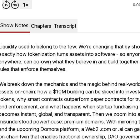
0:0
Show Notes
Chapters
Transcript
Liquidity used to belong to the few. We’re changing that by sh
exactly how tokenization turns assets into software - so anyo
anywhere, can co‑own what they believe in and build together 
rules that enforce themselves.
We break down the mechanics and the magic behind real‑worl
assets on-chain: how a $10M building can be sliced into invest
tokens, why smart contracts outperform paper contracts for tr
and enforcement, and what happens when startup fundraising
becomes instant, global, and transparent. Then we zoom into 
misunderstood powerhouse: premium domains. With mirroring 
and the upcoming Domora platform, a Web2 .com or .ai can ga
on‑chain twin that enables fractional ownership, DAO governa