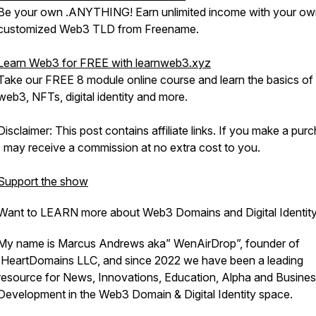
Be your own .ANYTHING! Earn unlimited income with your o
customized Web3 TLD from Freename.
Learn Web3 for FREE with learnweb3.xyz
Take our FREE 8 module online course and learn the basics of
web3, NFTs, digital identity and more.
Disclaimer: This post contains affiliate links. If you make a pur
I may receive a commission at no extra cost to you.
Support the show
Want to LEARN more about Web3 Domains and Digital Identit
My name is Marcus Andrews aka” WenAirDrop”, founder of
IHeartDomains LLC, and since 2022 we have been a leading
resource for News, Innovations, Education, Alpha and Busine
Development in the Web3 Domain & Digital Identity space.