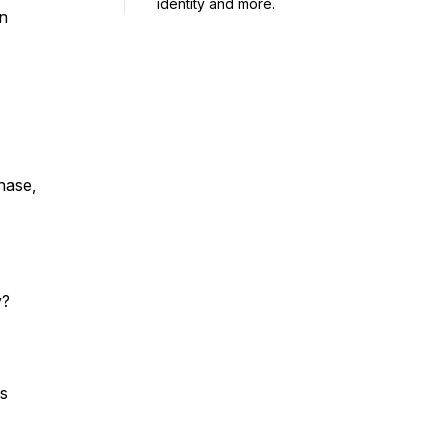
identity and more.
wn
chase,
y?
ss