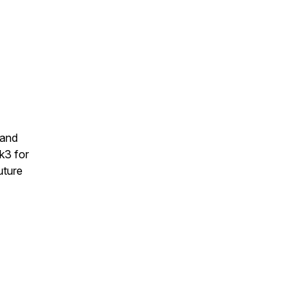
 and
k3 for
uture