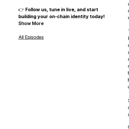
👉
Follow us, tune in live, and start
building your on-chain identity today!
Show More
All Episodes