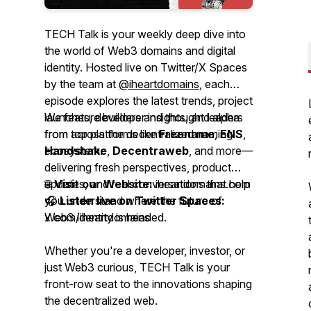
TECH Talk is your weekly deep dive into
the world of Web3 domains and digital
identity. Hosted live on Twitter/X Spaces
by the team at
@iheartdomains
, each
episode explores the latest trends, project
launches, developer insights, and alpha
We feature builders and thought leaders
from across the decentralized naming
from top platforms like
Freename
,
ENS
,
ecosystem.
Handshake
,
Decentraweb
, and more—
delivering fresh perspectives, product
updates, and real conversations that help
🌐
Visit our Website:
iheartdomains.com
you understand where the future of
🎧
Listen live on Twitter Spaces:
Web3 identity is headed.
x.com/iheartdomains
Whether you're a developer, investor, or
just Web3 curious, TECH Talk is your
front-row seat to the innovations shaping
the decentralized web.