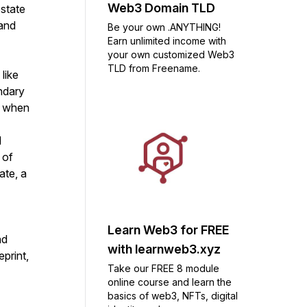
Web3 Domain TLD
estate
 and
Be your own .ANYTHING!
Earn unlimited income with
your own customized Web3
TLD from Freename.
like
ondary
r when
d
 of
ate, a
Learn Web3 for FREE
nd
with learnweb3.xyz
print,
Take our FREE 8 module
online course and learn the
basics of web3, NFTs, digital