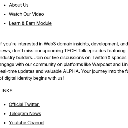
About Us
Watch Our Video
Learn & Earn Module
If you're interested in Web3 domain insights, development, and
news, don't miss our upcoming TECH Talk episodes featuring
industry builders. Join our live discussions on Twitter/X spaces
engage with our community on platforms like Warpcast and Lin
real-time updates and valuable ALPHA. Your journey into the f
of digital identity begins with us!
LINKS
Official Twitter
Telegram News
Youtube Channel